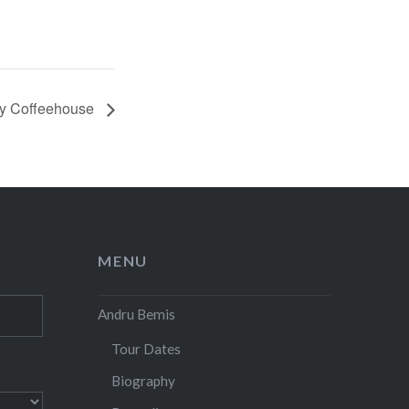
ry Coffeehouse
MENU
Andru Bemis
Tour Dates
Biography