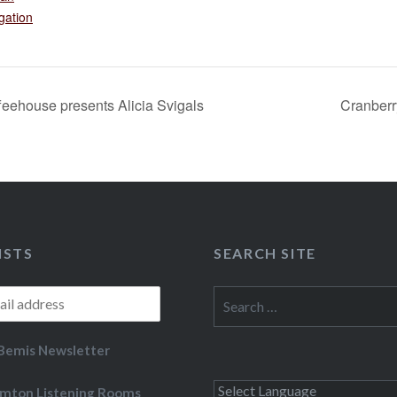
gation
eehouse presents Alicia Svigals
Cranber
ISTS
SEARCH SITE
Search
for:
Bemis Newsletter
mton Listening Rooms