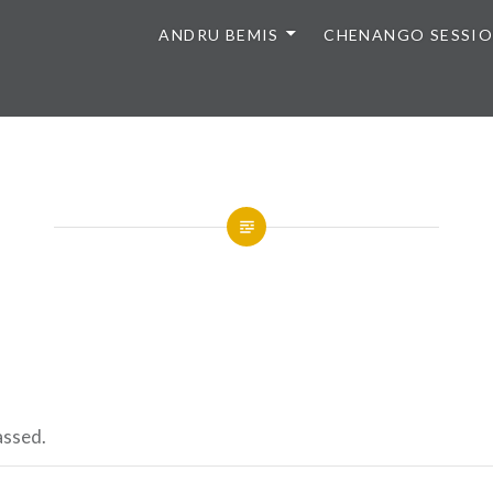
ANDRU BEMIS
CHENANGO SESSI
assed.