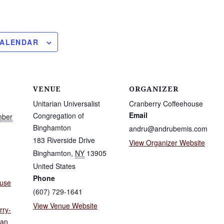
CALENDAR
VENUE
ORGANIZER
Unitarian Universalist
Cranberry Coffeehouse
Email
Congregation of
mber
Binghamton
andru@andrubemis.com
183 Riverside Drive
View Organizer Website
Binghamton
,
NY
13905
United States
Phone
ouse
(607) 729-1641
View Venue Website
rry-
ian