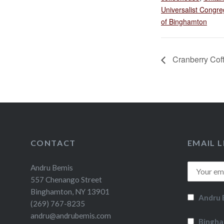
Universalist Congre
of Binghamton
Cranberry Coff
CONTACT
EMAIL L
Andru Bemis
557 Chenango Street
Binghamton, NY 13901
Andru 
(269) 767-8235
andru@andrubemis.com
Bingha