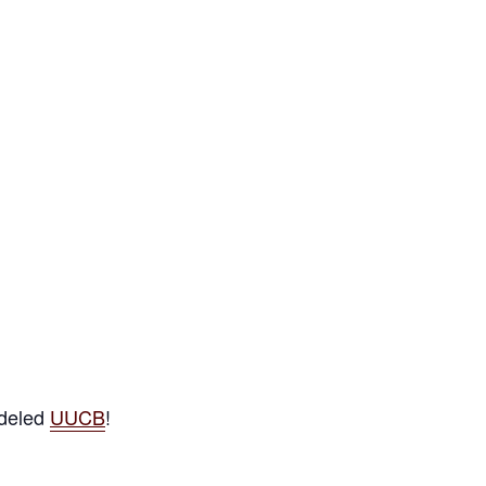
odeled
UUCB
!