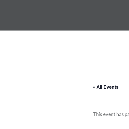
Skip
to
ANDRU BEMIS
content
« All Events
This event has p