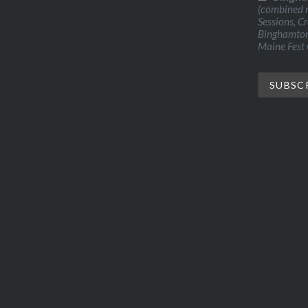
(combined n
Sessions, C
Binghamton 
Maine Fest