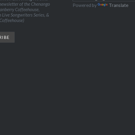
ewsletter of the Chenango
Powered by
Translate
ranberry Coffeehouse,
Live Songwriters Series, &
 Coffeehouse)