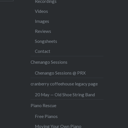
Recordings
Videos
Images
Reviews
Songsheets
Contact
Chenango Sessions
Chenango Sessions @ PRX
cranberry coffeehouse legacy page
20 May — Old Shoe String Band
Piano Rescue
Free Pianos
Moving Your Own Piano