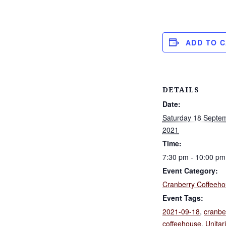
ADD TO 
DETAILS
Date:
Saturday 18 Septe
2021
Time:
7:30 pm - 10:00 pm
Event Category:
Cranberry Coffeeh
Event Tags:
2021-09-18
,
cranbe
coffeehouse
,
Unitar