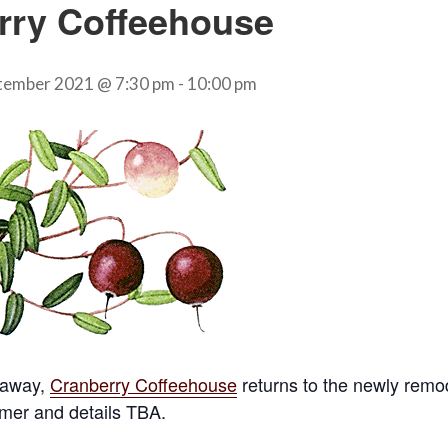
rry Coffeehouse
tember 2021 @ 7:30 pm
-
10:00 pm
 away,
Cranberry Coffeehouse
returns to the newly rem
mer and details TBA.