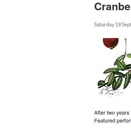
Cranbe
Saturday 18 Sep
After two years
Featured perfor