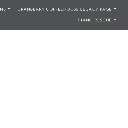
ONS
CRANBERRY COFFEEHOUSE LEGACY PAGE
PIANO RESCUE