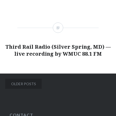
Third Rail Radio (Silver Spring, MD) —
live recording by WMUC 88.1 FM
Posts
OLDER POSTS
navigation
CONTACT