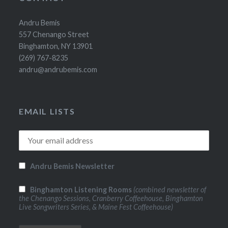
Andru Bemis
557 Chenango Street
Binghamton, NY 13901
(269) 767-8235
andru@andrubemis.com
EMAIL LISTS
Andru Bemis Newsletter
Binghamton Listening Rooms
(combined newsletter of
the Chenango Sessions, Cranberry Coffeehouse, Binghamton
Live Songwriters Series, & Maine Fest Coffeehouse)