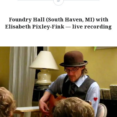
Foundry Hall (South Haven, MI) with
Elisabeth Pixley-Fink — live recording