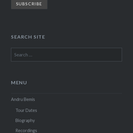
SEARCH SITE
Search
for:
MENU
Andru Bemis
Tour Dates
Biography
Recordings