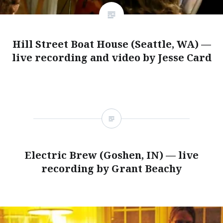
Hill Street Boat House (Seattle, WA) —
live recording and video by Jesse Card
Electric Brew (Goshen, IN) — live
recording by Grant Beachy