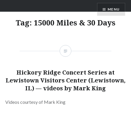
Skip
ANDRU BEMIS
MENU
to
content
Tag:
15000 Miles & 30 Days
Hickory Ridge Concert Series at
Lewistown Visitors Center (Lewistown,
IL) — videos by Mark King
Videos courtesy of Mark King