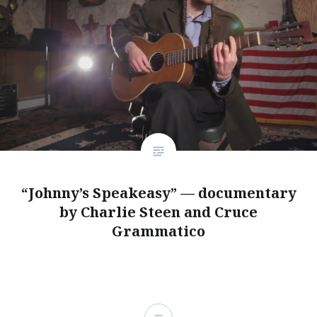
“Johnny’s Speakeasy” — documentary
by Charlie Steen and Cruce
Grammatico