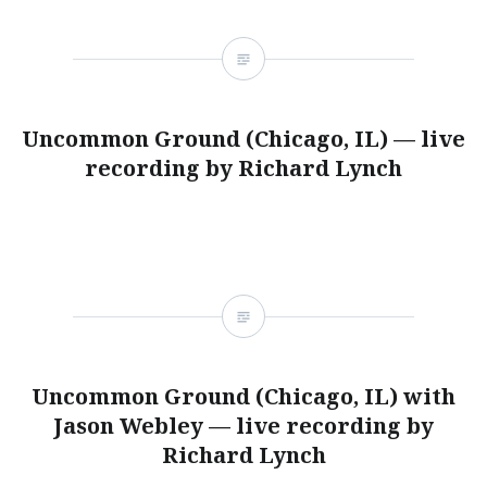
Uncommon Ground (Chicago, IL) — live
recording by Richard Lynch
Uncommon Ground (Chicago, IL) with
Jason Webley — live recording by
Richard Lynch