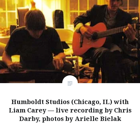
Humboldt Studios (Chicago, IL) with
Liam Carey — live recording by Chris
Darby, photos by Arielle Bielak