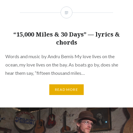
“15,000 Miles & 30 Days” — lyrics &
chords
Words and music by Andru Bemis My love lives on the
ocean, my love lives on the bay. As boats go by, does she
hear them say, “fifteen thousand miles…
READ MORE