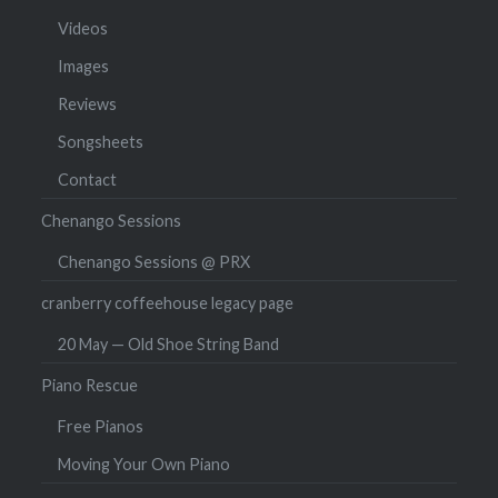
Videos
Images
Reviews
Songsheets
Contact
Chenango Sessions
Chenango Sessions @ PRX
cranberry coffeehouse legacy page
20 May — Old Shoe String Band
Piano Rescue
Free Pianos
Moving Your Own Piano