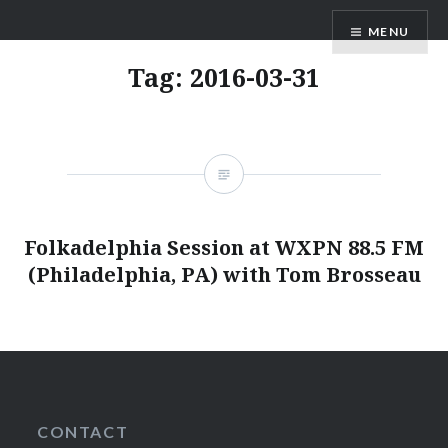
Skip
ANDRU BEMIS
MENU
to
content
Tag:
2016-03-31
Folkadelphia Session at WXPN 88.5 FM
(Philadelphia, PA) with Tom Brosseau
CONTACT