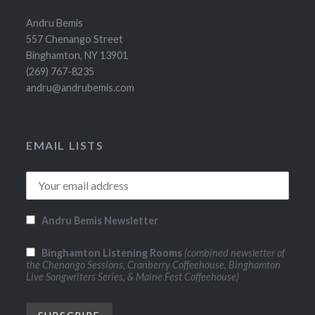
Andru Bemis
557 Chenango Street
Binghamton, NY 13901
(269) 767-8235
andru@andrubemis.com
EMAIL LISTS
Andru Bemis Newsletter
Binghamton Listening Rooms
(combined newsletter of
the Chenango Sessions, Cranberry Coffeehouse, Binghamton
Live Songwriters Series, & Maine Fest Coffeehouse)