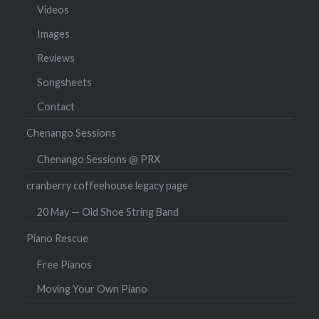
Videos
Images
Reviews
Songsheets
Contact
Chenango Sessions
Chenango Sessions @ PRX
cranberry coffeehouse legacy page
20 May — Old Shoe String Band
Piano Rescue
Free Pianos
Moving Your Own Piano