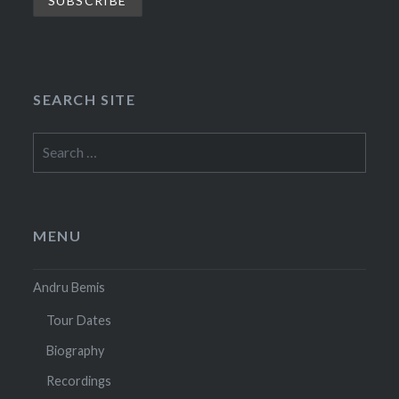
SEARCH SITE
Search
for:
MENU
Andru Bemis
Tour Dates
Biography
Recordings