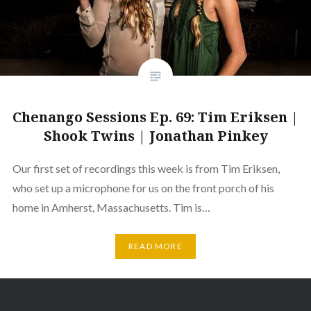
Chenango Sessions Ep. 69: Tim Eriksen |
Shook Twins | Jonathan Pinkey
Our first set of recordings this week is from Tim Eriksen,
who set up a microphone for us on the front porch of his
home in Amherst, Massachusetts. Tim is…
READ MORE