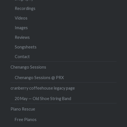
Recordings
Videos
Images
Reviews
Songsheets
Contact
Chenango Sessions
Chenango Sessions @ PRX
cranberry coffeehouse legacy page
20 May — Old Shoe String Band
Piano Rescue
Free Pianos