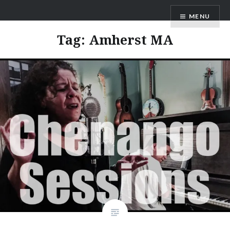
Skip
ANDRU BEMIS
MENU
to
content
Tag:
Amherst MA