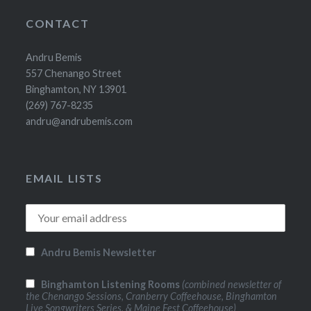
CONTACT
Andru Bemis
557 Chenango Street
Binghamton, NY 13901
(269) 767-8235
andru@andrubemis.com
EMAIL LISTS
Andru Bemis Newsletter
Binghamton Listening Rooms
(combined newsletter of
the Chenango Sessions, Cranberry Coffeehouse, Binghamton
Live Songwriters Series, & Maine Fest Coffeehouse)