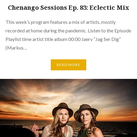
Chenango Sessions Ep. 83: Eclectic Mix
This week’s program features a mix of artists, mostly
recorded at home during the pandemic. Listen to the Episode
Playlist time artist title album 00:00 Jaerv “Jag Ser Dig”
(Markus…
READ MORE