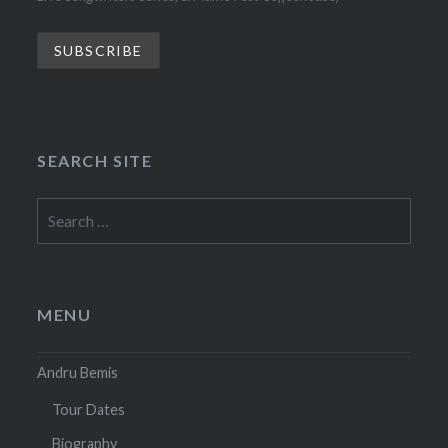
SEARCH SITE
Search
for:
MENU
Andru Bemis
Tour Dates
Biography