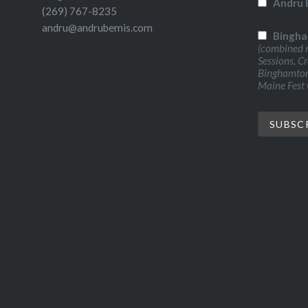
Andru 
(269) 767-8235
andru@andrubemis.com
Bingha
(combined n
Sessions, C
Binghamton 
Maine Fest