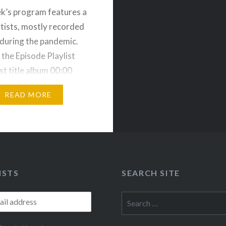
k’s program features a
rtists, mostly recorded
during the pandemic.
 the Episode Playlist
st title album 00:00
ag Ser Dig” (Markus…
READ MORE
ISTS
SEARCH SITE
Search
for: