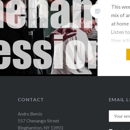
This wee
mix of a
at home 
Listen to
time arti
Jaerv “J
CONTACT
EMAIL L
Andru Bemis
557 Chenango Street
Binghamton, NY 13901