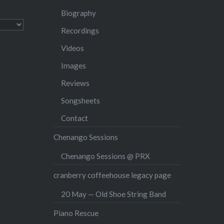
Biography
Recordings
Videos
Images
Reviews
Songsheets
Contact
Chenango Sessions
Chenango Sessions @ PRX
cranberry coffeehouse legacy page
20 May — Old Shoe String Band
Piano Rescue