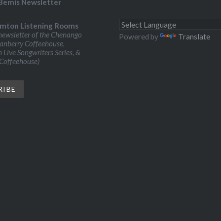
Bemis Newsletter
mton Listening Rooms
ewsletter of the Chenango
Powered by
Translate
ranberry Coffeehouse,
Live Songwriters Series, &
 Coffeehouse)