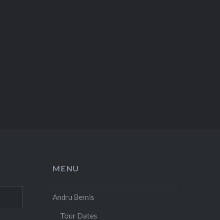
MENU
Andru Bemis
Tour Dates