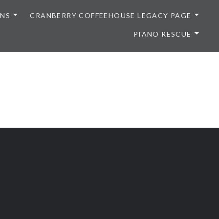
ONS
CRANBERRY COFFEEHOUSE LEGACY PAGE
PIANO RESCUE