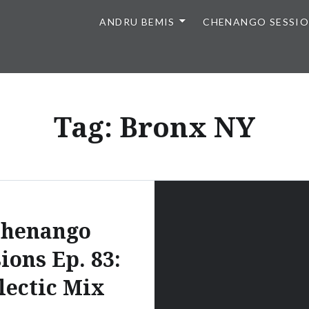
ANDRU BEMIS
CHENANGO SESSI
Tag:
Bronx NY
henango
ions Ep. 83:
lectic Mix