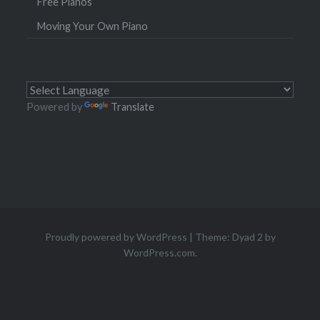
Free Pianos
Moving Your Own Piano
Powered by
Translate
Proudly powered by WordPress
|
Theme: Dyad 2 by
WordPress.com
.