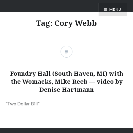
Skip
ANDRU BEMIS
MENU
to
content
Tag:
Cory Webb
Foundry Hall (South Haven, MI) with
the Womacks, Mike Reeb — video by
Denise Hartmann
“Two Dollar Bill”