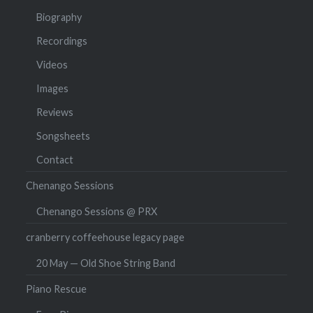
Biography
Recordings
Videos
Images
Reviews
Songsheets
Contact
Chenango Sessions
Chenango Sessions @ PRX
cranberry coffeehouse legacy page
20 May — Old Shoe String Band
Piano Rescue