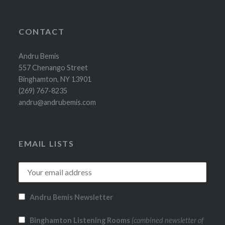
CONTACT
Andru Bemis
557 Chenango Street
Binghamton, NY 13901
(269) 767-8235
andru@andrubemis.com
EMAIL LISTS
Andru Bemis Newsletter
Binghamton Listening Rooms
(combined newsletter of