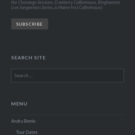
the Chenango Sessions, Cranberry Coffeehouse, Binghamton
Live Songwriters Series, & Maine Fest Coffeehouse)
SEARCH SITE
Search
for:
MENU
Andru Bemis
Tour Dates