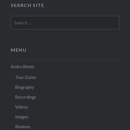
SEARCH SITE
Search
for:
MENU
Andru Bemis
Tour Dates
Biography
Recordings
Videos
Images
Reviews