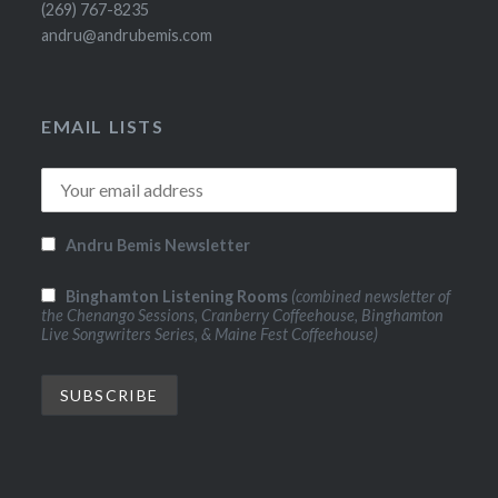
(269) 767-8235
andru@andrubemis.com
EMAIL LISTS
Andru Bemis Newsletter
Binghamton Listening Rooms
(combined newsletter of
the Chenango Sessions, Cranberry Coffeehouse, Binghamton
Live Songwriters Series, & Maine Fest Coffeehouse)