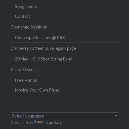
Songsheets
Contact
Chenango Sessions
Chenango Sessions @ PRX
cranberry coffeehouse legacy page
20 May — Old Shoe String Band
Piano Rescue
Free Pianos
Moving Your Own Piano
Powered by
Translate