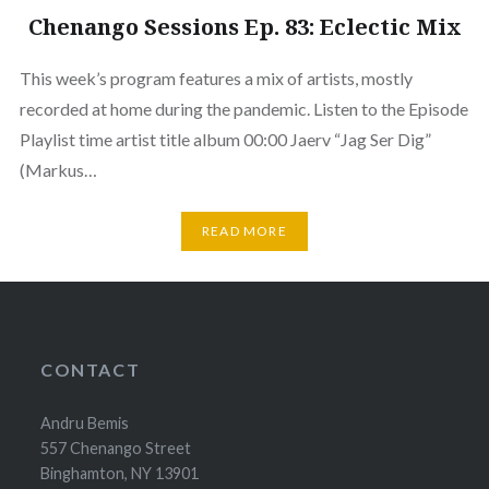
Chenango Sessions Ep. 83: Eclectic Mix
This week’s program features a mix of artists, mostly
recorded at home during the pandemic. Listen to the Episode
Playlist time artist title album 00:00 Jaerv “Jag Ser Dig”
(Markus…
READ MORE
CONTACT
Andru Bemis
557 Chenango Street
Binghamton, NY 13901