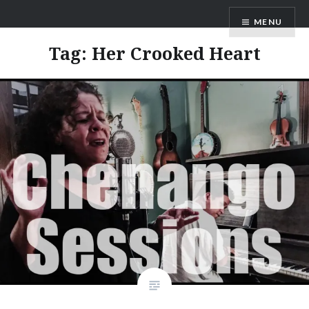
Skip
ANDRU BEMIS
MENU
to
content
Tag:
Her Crooked Heart