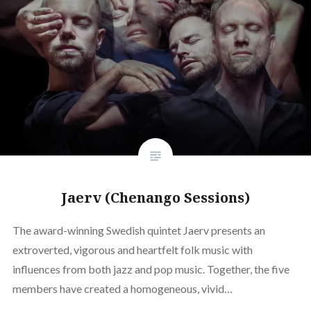
Jaerv (Chenango Sessions)
The award-winning Swedish quintet Jaerv presents an
extroverted, vigorous and heartfelt folk music with
influences from both jazz and pop music. Together, the five
members have created a homogeneous, vivid…