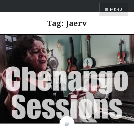
Skip
ANDRU BEMIS
MENU
to
content
Tag:
Jaerv