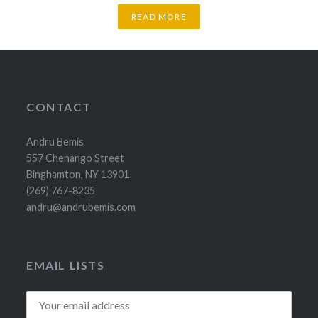
READ MORE
CONTACT
Andru Bemis
557 Chenango Street
Binghamton, NY 13901
(269) 767-8235
andru@andrubemis.com
EMAIL LISTS