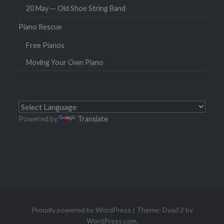
20 May — Old Shoe String Band
Piano Rescue
Free Pianos
Moving Your Own Piano
Powered by
Translate
Proudly powered by WordPress
|
Theme: Dyad 2 by
WordPress.com
.