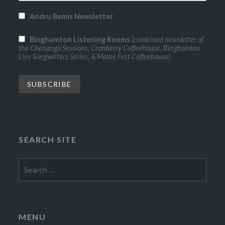
Andru Bemis Newsletter
Binghamton Listening Rooms
(combined newsletter of
the Chenango Sessions, Cranberry Coffeehouse, Binghamton
Live Songwriters Series, & Maine Fest Coffeehouse)
SEARCH SITE
Search
for:
MENU