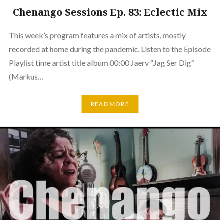
Chenango Sessions Ep. 83: Eclectic Mix
This week’s program features a mix of artists, mostly
recorded at home during the pandemic. Listen to the Episode
Playlist time artist title album 00:00 Jaerv “Jag Ser Dig”
(Markus…
READ MORE