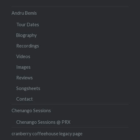
Andru Bemis
Tour Dates
Biography
Recordings
Videos
Images
Reviews
Songsheets
Contact
Chenango Sessions
Chenango Sessions @ PRX
cranberry coffeehouse legacy page