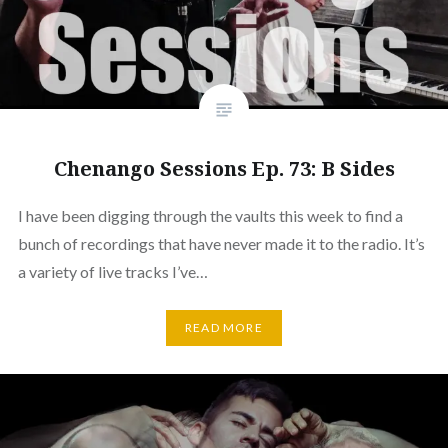
Chenango Sessions Ep. 73: B Sides
I have been digging through the vaults this week to find a
bunch of recordings that have never made it to the radio. It’s
a variety of live tracks I’ve…
READ MORE