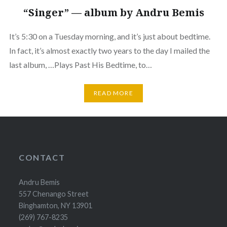
“Singer” — album by Andru Bemis
It’s 5:30 on a Tuesday morning, and it’s just about bedtime.
In fact, it’s almost exactly two years to the day I mailed the
last album, …Plays Past His Bedtime, to…
READ MORE
CONTACT
Andru Bemis
557 Chenango Street
Binghamton, NY 13901
(269) 767-8235