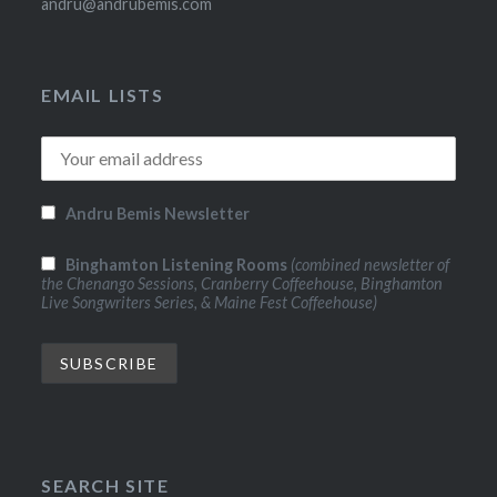
andru@andrubemis.com
EMAIL LISTS
Andru Bemis Newsletter
Binghamton Listening Rooms
(combined newsletter of
the Chenango Sessions, Cranberry Coffeehouse, Binghamton
Live Songwriters Series, & Maine Fest Coffeehouse)
SEARCH SITE