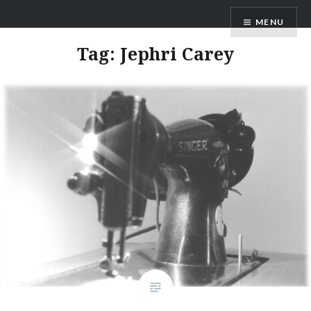
Skip
ANDRU BEMIS
MENU
to
content
Tag:
Jephri Carey