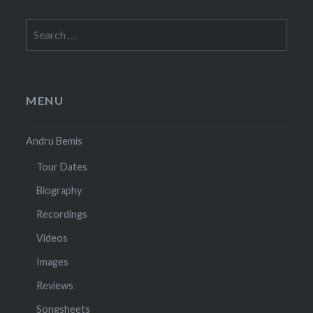
Search
for:
MENU
Andru Bemis
Tour Dates
Biography
Recordings
Videos
Images
Reviews
Songsheets