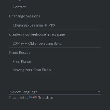
Contact
Chenango Sessions
Chenango Sessions @ PRX
cranberry coffeehouse legacy page
20 May — Old Shoe String Band
Piano Rescue
Free Pianos
Moving Your Own Piano
Powered by
Translate