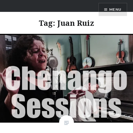
Skip
ANDRU BEMIS
MENU
to
content
Tag:
Juan Ruiz