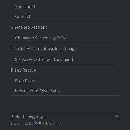
Songsheets
Contact
Chenango Sessions
Chenango Sessions @ PRX
cranberry coffeehouse legacy page
20 May — Old Shoe String Band
Piano Rescue
Free Pianos
Moving Your Own Piano
Powered by
Translate