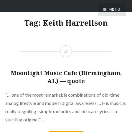
Skip
ANDRU BEMIS
MENU
to
content
Tag:
Keith Harrellson
Moonlight Music Cafe (Birmingham,
AL) — quote
“… one of the most remarkable combinations of old-time
analog lifestyle and modern digital awareness … His music is
really beguiling- simple melodies and intricate lyrics … a
startling original.”…