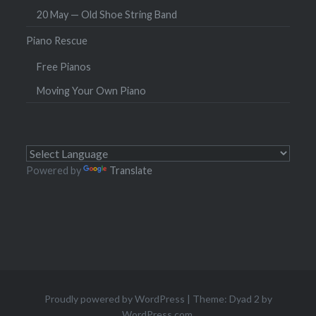
20 May — Old Shoe String Band
Piano Rescue
Free Pianos
Moving Your Own Piano
Powered by
Translate
Proudly powered by WordPress
|
Theme: Dyad 2 by
WordPress.com
.