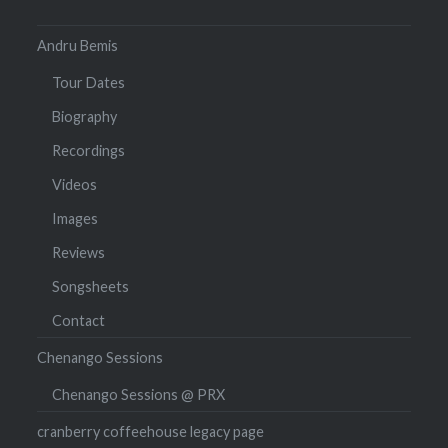
Andru Bemis
Tour Dates
Biography
Recordings
Videos
Images
Reviews
Songsheets
Contact
Chenango Sessions
Chenango Sessions @ PRX
cranberry coffeehouse legacy page