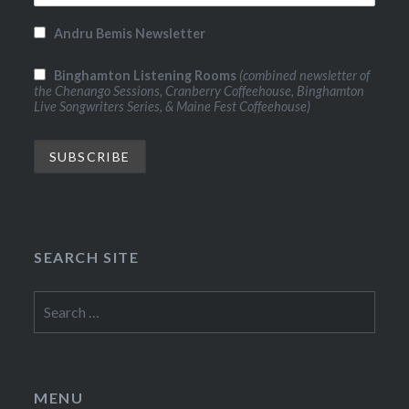
Andru Bemis Newsletter
Binghamton Listening Rooms
(combined newsletter of
the Chenango Sessions, Cranberry Coffeehouse, Binghamton
Live Songwriters Series, & Maine Fest Coffeehouse)
SEARCH SITE
Search
for:
MENU