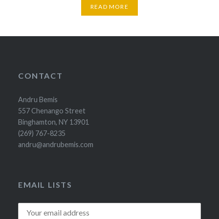
READ MORE
CONTACT
Andru Bemis
557 Chenango Street
Binghamton, NY 13901
(269) 767-8235
andru@andrubemis.com
EMAIL LISTS