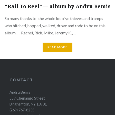
“Rail To Reel” — album by Andru Bemis
So many thanks to: the whole lot o’ ye thieves and tramps
who hitched, hopped, walked, drove and rode to be on this
album …. Rachel, Rich, Mike, Jeremy K.,…
READ MORE
CONTACT
Andru Bemis
557 Chenango Street
Binghamton, NY 13901
(269) 767-8235