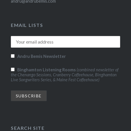
andru@andrubemis.com
EMAIL LISTS
Andru Bemis Newsletter
Binghamton Listening Rooms
(combined newsletter of
the Chenango Sessions, Cranberry Coffeehouse, Binghamton
Live Songwriters Series, & Maine Fest Coffeehouse)
SEARCH SITE