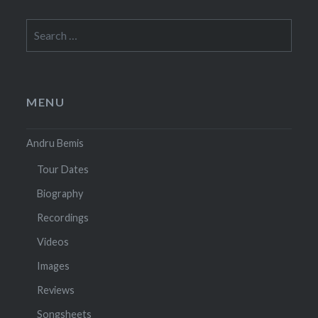
Search
for:
MENU
Andru Bemis
Tour Dates
Biography
Recordings
Videos
Images
Reviews
Songsheets