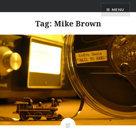
Skip
ANDRU BEMIS
MENU
to
content
Tag:
Mike Brown