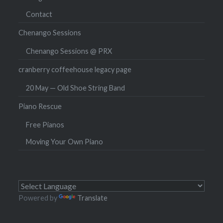
Contact
Chenango Sessions
Chenango Sessions @ PRX
cranberry coffeehouse legacy page
20 May — Old Shoe String Band
Piano Rescue
Free Pianos
Moving Your Own Piano
Powered by
Translate