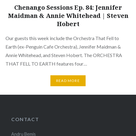
Chenango Sessions Ep. 84: Jennifer
Maidman & Annie Whitehead | Steven
Hobert
Our guests this week include the Orchestra That Fell to
Earth (ex-Penguin Cafe Orchestra), Jennifer Maidman &
Annie Whitehead, and Steven Hobert. The ORCHESTRA
THAT FELL TO EARTH features four…
READ MORE
CONTACT
Andru Bemis