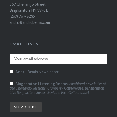
557 Chenango Street
Binghamton, NY 13901
(269) 767-8235
andru@andrubemis.com
EMAIL LISTS
Andru Bemis Newsletter
Binghamton Listening Rooms
(combined newsletter of
the Chenango Sessions, Cranberry Coffeehouse, Binghamton
Live Songwriters Series, & Maine Fest Coffeehouse)