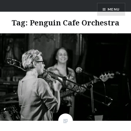
Skip
ANDRU BEMIS
MENU
to
content
Tag:
Penguin Cafe Orchestra