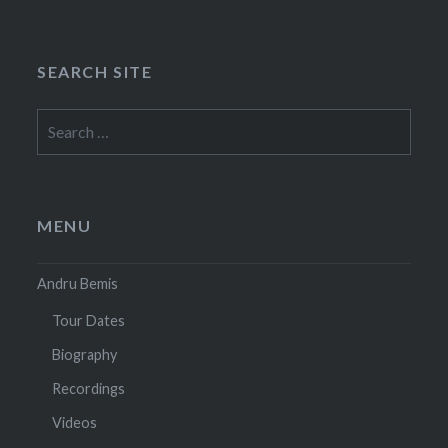
SEARCH SITE
Search
for:
MENU
Andru Bemis
Tour Dates
Biography
Recordings
Videos