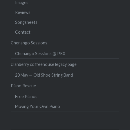
Images
Reviews
Songsheets
Contact
Chenango Sessions
Chenango Sessions @ PRX
cranberry coffeehouse legacy page
20 May — Old Shoe String Band
Piano Rescue
Free Pianos
Moving Your Own Piano