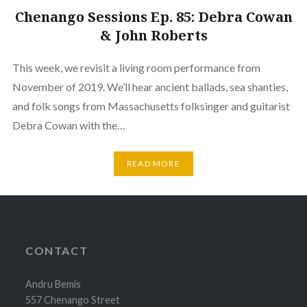
Chenango Sessions Ep. 85: Debra Cowan
& John Roberts
This week, we revisit a living room performance from
November of 2019. We’ll hear ancient ballads, sea shanties,
and folk songs from Massachusetts folksinger and guitarist
Debra Cowan with the…
READ MORE
CONTACT
Andru Bemis
557 Chenango Street