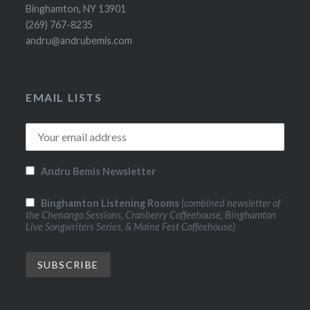
Binghamton, NY 13901
(269) 767-8235
andru@andrubemis.com
EMAIL LISTS
Andru Bemis Newsletter
Binghamton Listening Rooms
(combined newsletter of
the Chenango Sessions, Cranberry Coffeehouse, Binghamton
Live Songwriters Series, & Maine Fest Coffeehouse)