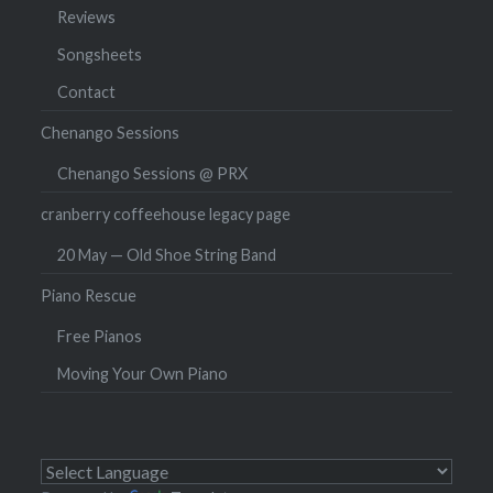
Reviews
Songsheets
Contact
Chenango Sessions
Chenango Sessions @ PRX
cranberry coffeehouse legacy page
20 May — Old Shoe String Band
Piano Rescue
Free Pianos
Moving Your Own Piano