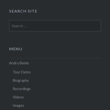
SEARCH SITE
Search
for:
MENU
Andru Bemis
Tour Dates
Biography
Recordings
Videos
Images