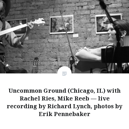
Uncommon Ground (Chicago, IL) with
Rachel Ries, Mike Reeb — live
recording by Richard Lynch, photos by
Erik Pennebaker