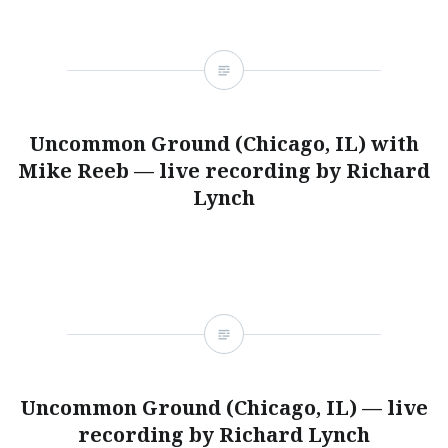
Uncommon Ground (Chicago, IL) with
Mike Reeb — live recording by Richard
Lynch
Uncommon Ground (Chicago, IL) — live
recording by Richard Lynch