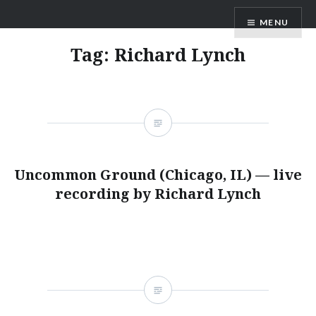
Skip
ANDRU BEMIS
MENU
to
content
Tag:
Richard Lynch
Uncommon Ground (Chicago, IL) — live
recording by Richard Lynch