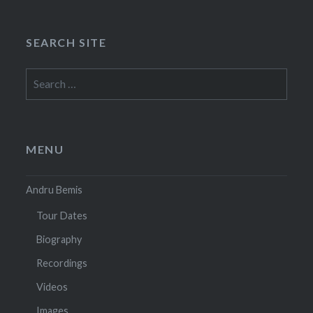
SEARCH SITE
Search
for:
MENU
Andru Bemis
Tour Dates
Biography
Recordings
Videos
Images