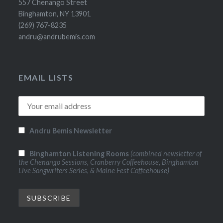
557 Chenango Street
Binghamton, NY 13901
(269) 767-8235
andru@andrubemis.com
EMAIL LISTS
Andru Bemis Newsletter
Binghamton Listening Rooms
(combined newsletter of
the Chenango Sessions, Cranberry Coffeehouse, Binghamton
Live Songwriters Series, & Maine Fest Coffeehouse)