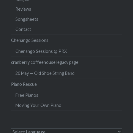
Reviews
Songsheets
Contact
Chenango Sessions
Chenango Sessions @ PRX
cranberry coffeehouse legacy page
20 May — Old Shoe String Band
Piano Rescue
Free Pianos
Moving Your Own Piano