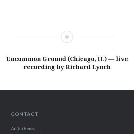
Uncommon Ground (Chicago, IL) — live
recording by Richard Lynch
CONTACT
Andru Bemis