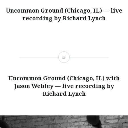
Uncommon Ground (Chicago, IL) — live
recording by Richard Lynch
Uncommon Ground (Chicago, IL) with
Jason Webley — live recording by
Richard Lynch