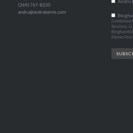
Andru 
(269) 767-8235
andru@andrubemis.com
Bingha
(combined n
Sessions, C
Binghamton 
Maine Fest