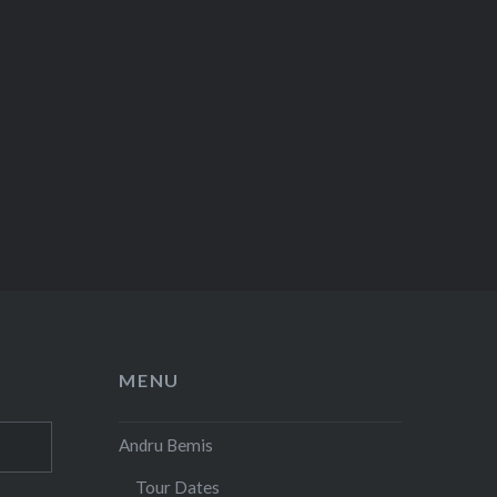
MENU
Andru Bemis
Tour Dates