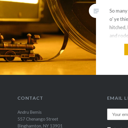
So many 
o’ ye th
hitched,
and rode
Rachel, 
CONTACT
EMAIL L
Andru Bemis
557 Chenango Street
Binghamton, NY 13901