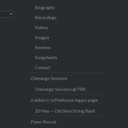
Biography
Recordings
Videos
Images
Reviews
Songsheets
Contact
Chenango Sessions
Chenango Sessions @ PRX
cranberry coffeehouse legacy page
20 May — Old Shoe String Band
Piano Rescue