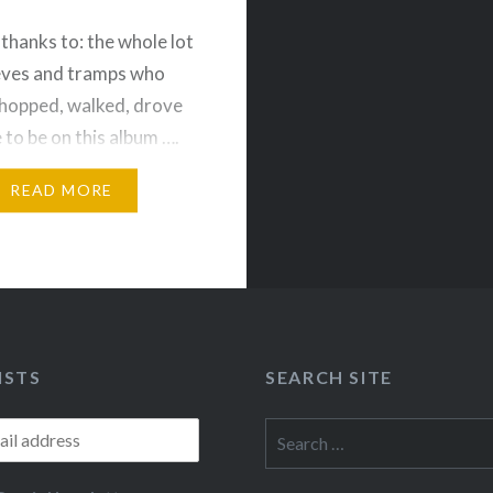
thanks to: the whole lot
ieves and tramps who
 hopped, walked, drove
 to be on this album ….
Rich, Mike, Jeremy K.,…
READ MORE
ISTS
SEARCH SITE
Search
for: