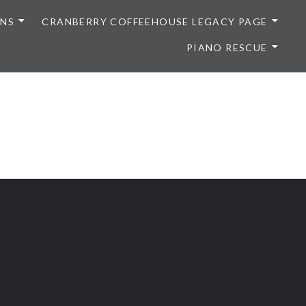
ONS
CRANBERRY COFFEEHOUSE LEGACY PAGE
PIANO RESCUE