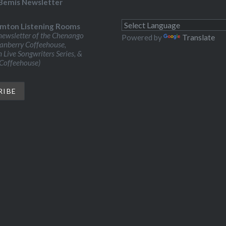
Bemis Newsletter
mton Listening Rooms
ewsletter of the Chenango
Powered by
Translate
ranberry Coffeehouse,
Live Songwriters Series, &
 Coffeehouse)