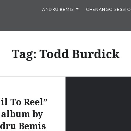
ANDRU BEMIS
CHENANGO SESSI
Tag:
Todd Burdick
il To Reel”
 album by
dru Bemis