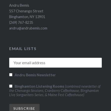
Andru Bemis
557 Chenango Street
Binghamton, NY 13901
(269) 767-8235
andru@andrubemis.com
EMAIL LISTS
Andru Bemis Newsletter
Binghamton Listening Rooms
(combined newsletter of
the Chenango Sessions, Cranberry Coffeehouse, Binghamton
Live Songwriters Series, & Maine Fest Coffeehouse)