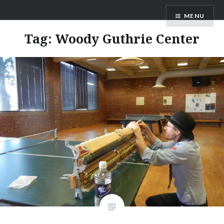
Skip
ANDRU BEMIS
MENU
to
content
Tag:
Woody Guthrie Center