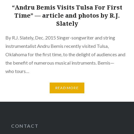
“Andru Bemis Visits Tulsa For First
Time” — article and photos by R.J.
Slately
By R.J. Slately, Dec. 2015 Singer-songwriter and string
instrumentalist Andru Bemis recently visited Tulsa,
Oklahoma for the first time, to the delight of audiences and
the benefit of numerous musical instruments. Bemis—
who tours…
READ MORE
CONTACT