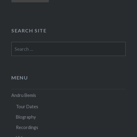
SEARCH SITE
Search
for:
MENU
Andru Bemis
Tour Dates
Biography
Recordings