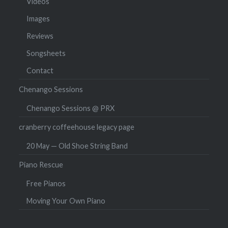
Videos
Images
Reviews
Songsheets
Contact
Chenango Sessions
Chenango Sessions @ PRX
cranberry coffeehouse legacy page
20 May — Old Shoe String Band
Piano Rescue
Free Pianos
Moving Your Own Piano