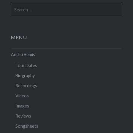
Search
for:
MENU
Andru Bemis
Tour Dates
Biography
Recordings
Videos
Images
Reviews
Songsheets