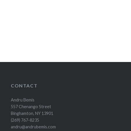
CONTACT
Andru Bemis
557 Chenango Street
Binghamton, NY 13901
(269) 767-8235
andru@andrubemis.com