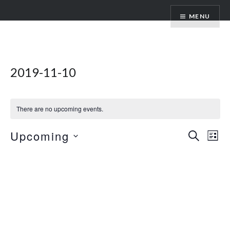
Skip
ANDRU BEMIS
MENU
to
content
2019-11-10
There are no upcoming events.
Events
Upcoming
Ev
SEARCH
LIST
Vi
Search
Select
Nav
date.
and
Views
Naviga