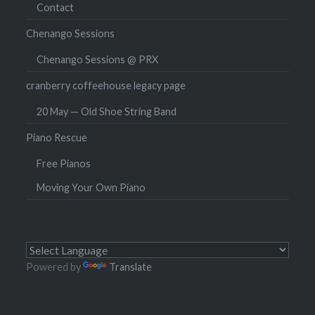
Contact
Chenango Sessions
Chenango Sessions @ PRX
cranberry coffeehouse legacy page
20 May — Old Shoe String Band
Piano Rescue
Free Pianos
Moving Your Own Piano
Powered by
Translate