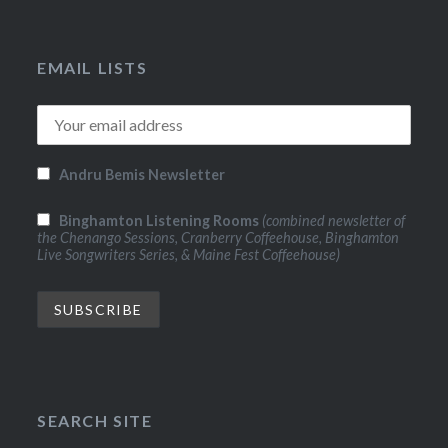
EMAIL LISTS
Andru Bemis Newsletter
Binghamton Listening Rooms
(combined newsletter of
the Chenango Sessions, Cranberry Coffeehouse, Binghamton
Live Songwriters Series, & Maine Fest Coffeehouse)
SEARCH SITE