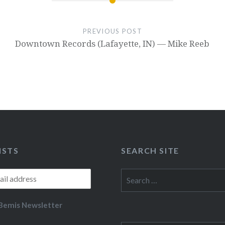
PREVIOUS POST
Downtown Records (Lafayette, IN) — Mike Reeb
ISTS
SEARCH SITE
Search
for:
Bemis Newsletter