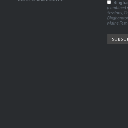
Bingha
(combined n
Sessions, C
Binghamton 
Maine Fest