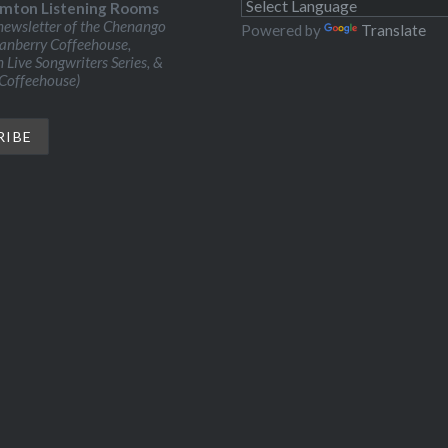
mton Listening Rooms
ewsletter of the Chenango
Powered by
Translate
ranberry Coffeehouse,
Live Songwriters Series, &
 Coffeehouse)