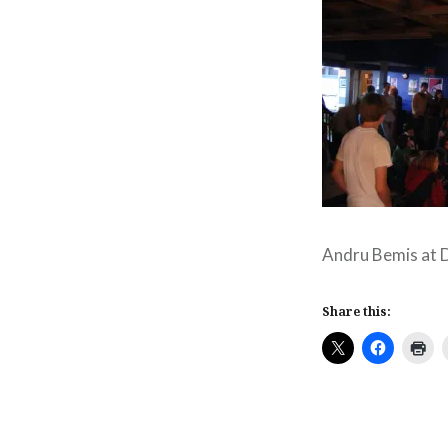
Andru Bemis at 
Share this: