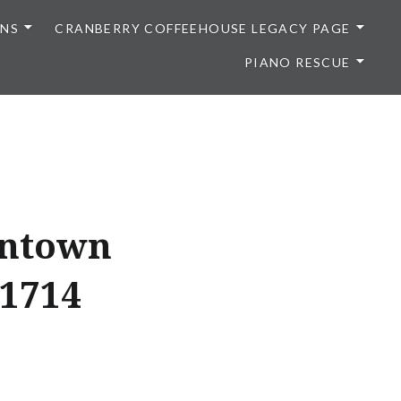
ONS
CRANBERRY COFFEEHOUSE LEGACY PAGE
PIANO RESCUE
wntown
F1714