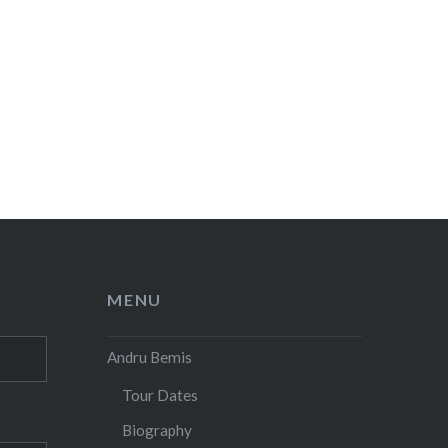
MENU
Andru Bemis
Tour Dates
Biography