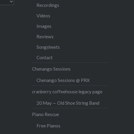
Recordings
Videos
Images
Reviews
Songsheets
Contact
Chenango Sessions
Chenango Sessions @ PRX
cranberry coffeehouse legacy page
20 May — Old Shoe String Band
Piano Rescue
Free Pianos