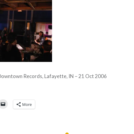
Downtown Records, Lafayette, IN – 21 Oct 2006
More