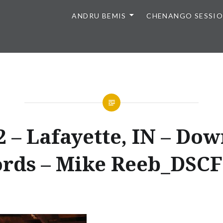
ANDRU BEMIS
CHENANGO SESSI
2 – Lafayette, IN – Do
rds – Mike Reeb_DSC
Posted
on
AUGUST
by
30,
ANDRU
2015