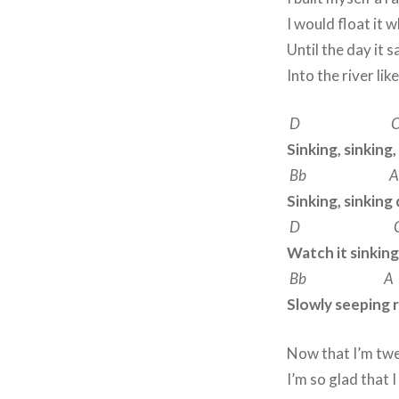
I would float it 
Until the day it s
Into the river lik
D 
Sinking, sinking,
Bb A
Sinking, sinkin
D 
Watch it sinking
Bb A
Slowly seeping 
Now that I’m tw
I’m so glad that 