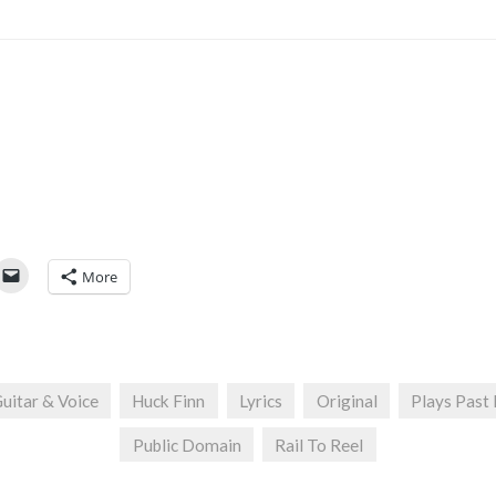
More
uitar & Voice
Huck Finn
Lyrics
Original
Plays Past
Public Domain
Rail To Reel