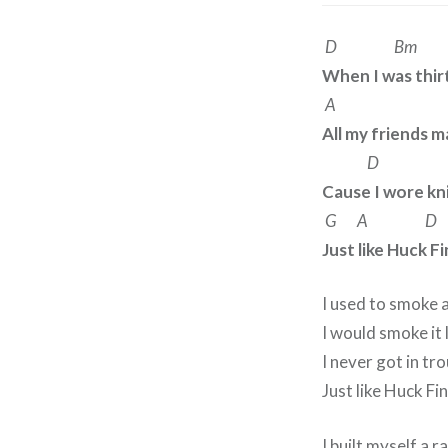
D Bm
When I was thi
A 
All my friends 
D 
Cause I wore kni
G A D
Just like Huck F
I used to smoke 
I would smoke it 
I never got in tro
Just like Huck Fi
I built myself a 