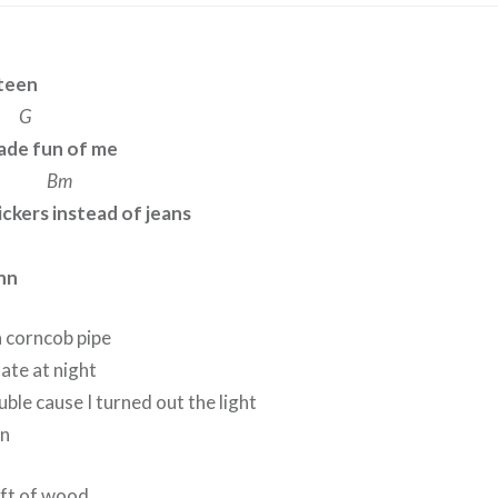
rteen
G
made fun of me
Bm
ckers instead of jeans
inn
a corncob pipe
late at night
uble cause I turned out the light
nn
raft of wood