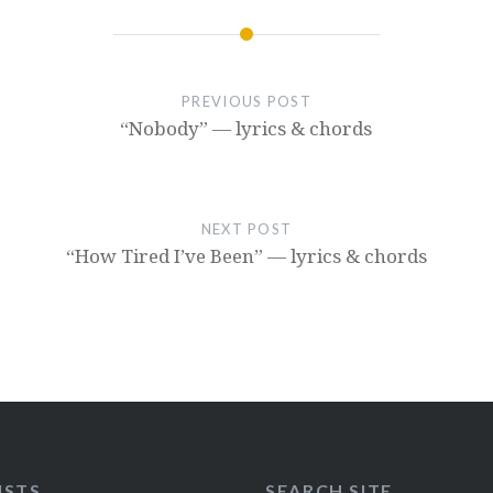
PREVIOUS POST
“Nobody” — lyrics & chords
NEXT POST
“How Tired I’ve Been” — lyrics & chords
ISTS
SEARCH SITE