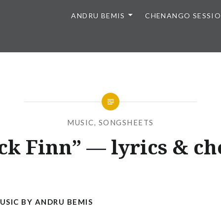
ANDRU BEMIS
CHENANGO SESSI
MUSIC
,
SONGSHEETS
ck Finn” — lyrics & ch
Posted
on
FEBRUARY
by
20,
ANDRU
2015
SIC BY ANDRU BEMIS