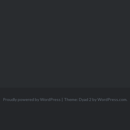
Proudly powered by WordPress
|
Theme: Dyad 2 by
WordPress.com
.