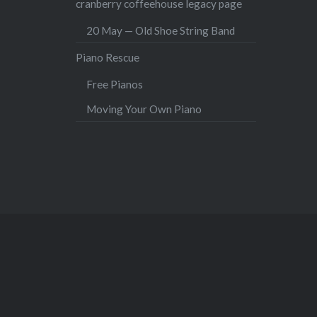
cranberry coffeehouse legacy page
20 May — Old Shoe String Band
Piano Rescue
Free Pianos
Moving Your Own Piano