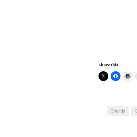
Share this:
Chords
G