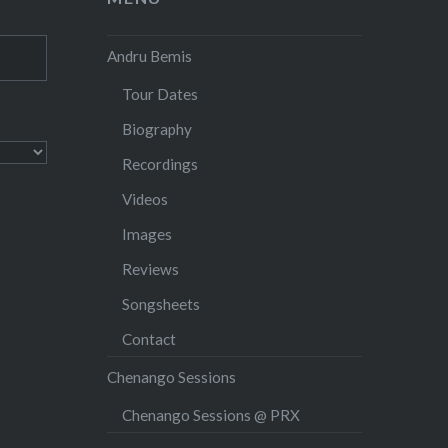
Andru Bemis
Tour Dates
Biography
Recordings
Videos
Images
Reviews
Songsheets
Contact
Chenango Sessions
Chenango Sessions @ PRX