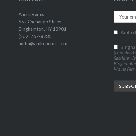
Andru Bemis
557 Chenango Street
Binghamton, NY 13901
Andru 
(269) 767-8235
andru@andrubemis.com
Bingha
(combined n
Sessions, C
Binghamton 
Maine Fest