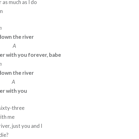
r as much as I do
nn
m
down the river
A
er with you forever, babe
m
down the river
A
er with you
sixty-three
with me
ver, just you and I
die?