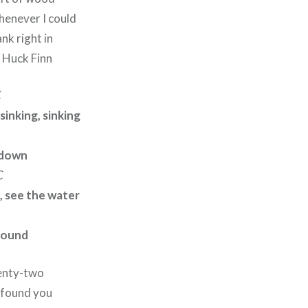
whenever I could
ank right in
e Huck Finn
C
 sinking, sinking
g down
C
, see the water
round
enty-two
I found you