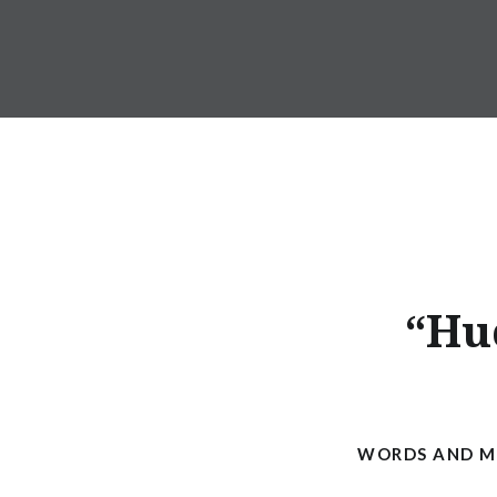
Skip
to
ANDRU BEMIS
content
“Hu
WORDS AND MU