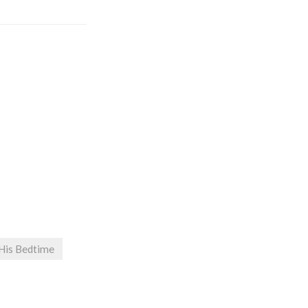
 His Bedtime