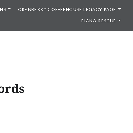
ONS
CRANBERRY COFFEEHOUSE LEGACY PAGE
PIANO RESCUE
ords