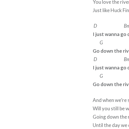
You love the rive
Just like Huck Fi
D B
I just wanna go 
G 
Go down the riv
D B
I just wanna go 
G 
Go down the riv
And when we’re 
Will you still be 
Going down the ri
Until the day we 