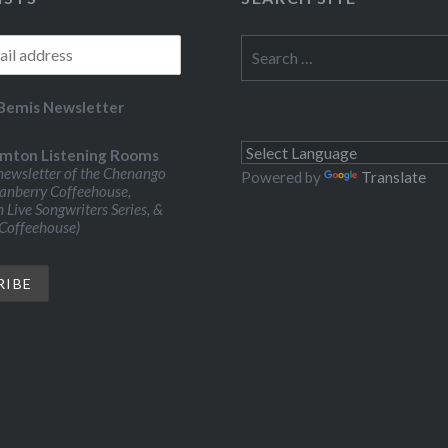
Search
for:
Bemis Newsletter
mton Listening Rooms
ewsletter of the Chenango
Powered by
Translate
ranberry Coffeehouse,
Live Songwriters Series, &
 Coffeehouse)