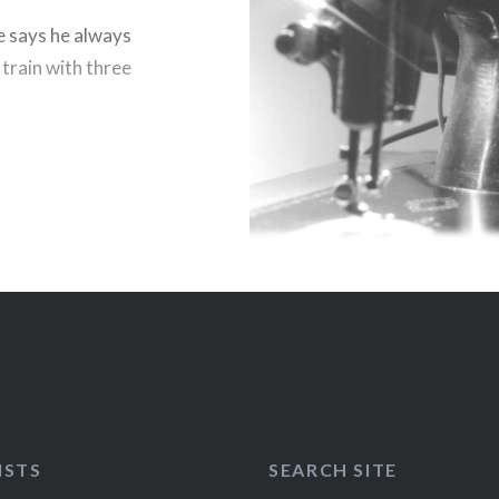
e says he always
 train with three
ISTS
SEARCH SITE