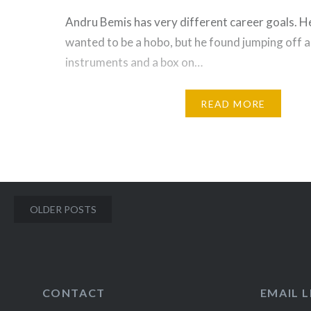
Andru Bemis has very different career goals. H
wanted to be a hobo, but he found jumping off a
instruments and a box on…
READ MORE
Posts
OLDER POSTS
navigation
CONTACT
EMAIL L