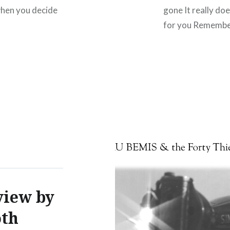
 when you decide
gone It really doe
for you Remembe
view by
oth