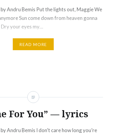
by Andru Bemis Put the lights out, Maggie We
 anymore Sun come down from heaven gonna
d Dry your eyes my…
READ MORE
e For You” — lyrics
by Andru Bemis I don’t care how long you’re