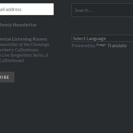
Search
for:
Bemis Newsletter
mton Listening Rooms
ewsletter of the Chenango
Powered by
Translate
ranberry Coffeehouse,
Live Songwriters Series, &
 Coffeehouse)