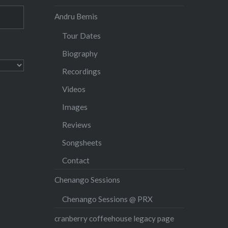
Andru Bemis
Tour Dates
Biography
Recordings
Videos
Images
Reviews
Songsheets
Contact
Chenango Sessions
Chenango Sessions @ PRX
cranberry coffeehouse legacy page