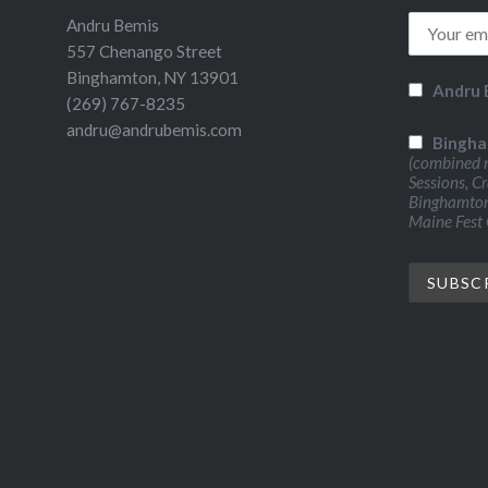
Andru Bemis
557 Chenango Street
Binghamton, NY 13901
Andru 
(269) 767-8235
andru@andrubemis.com
Bingha
(combined n
Sessions, C
Binghamton 
Maine Fest