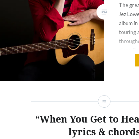
The grea
Jez Lowe 
album in
touring 
througho
since. Be
Jez is k
“When You Get to He
lyrics & chord