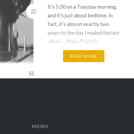
It’s 5:30 on a Tuesday morning,
and it’s just about bedtime. In
fact, it’s almost exactly two
years to the day I mailed the last
album, …Plays Past His
Bedtime, to…
READ MORE
MENU