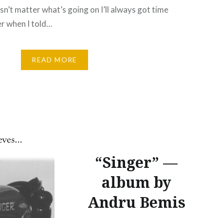
sn’t matter what’s going on I’ll always got time
r when I told…
READ MORE
“Singer” —
album by
Andru Bemis