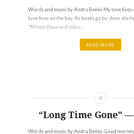
Words and music by Andru Bemis My love lives 
love lives on the bay. As boats go by, does she 
“fifteen thousand miles…
READ MORE
“Long Time Gone” — 
Words and music by Andru Bemis Good morning