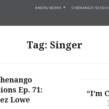
ANDRU BEMIS
CHENANGO SESSI
Tag:
Singer
henango
ions Ep. 71:
“I’m 
Jez Lowe