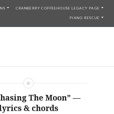
ONS
CRANBERRY COFFEEHOUSE LEGACY PAGE
PIANO RESCUE
Chasing The Moon” —
lyrics & chords