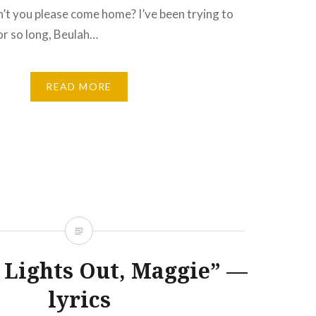
’t you please come home? I’ve been trying to
or so long, Beulah…
READ MORE
e Lights Out, Maggie” —
lyrics