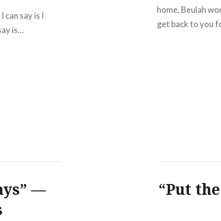
home, Beulah won
 can say is I
get back to you f
 say is…
ays” —
“Put th
s