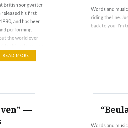
t British songwriter
Words and music 
released his first
riding the line. J
 1980, and has been
back to you, I’m 
and performing
ut the world ever
sides his solo career,
nown…
READ MORE
aven” —
“Beula
s
Words and music 