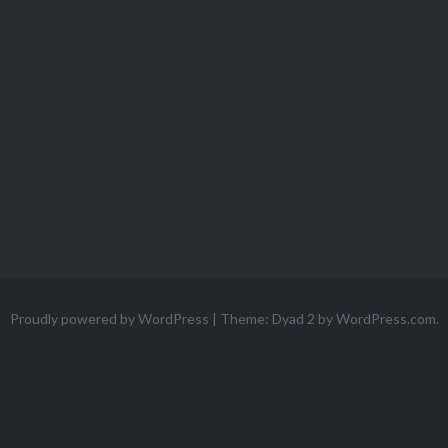
Proudly powered by WordPress
|
Theme: Dyad 2 by
WordPress.com
.