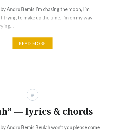
by Andru Bemis I’m chasing the moon, I’m
ust trying to make up the time. I’m on my way
trying…
READ MORE
h” — lyrics & chords
by Andru Bemis Beulah won’t you please come