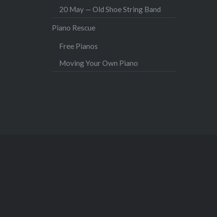
20 May — Old Shoe String Band
Piano Rescue
Free Pianos
Moving Your Own Piano