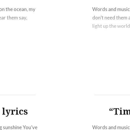
on the ocean, my
Words and music 
hear them say,
don’t need them
light up the worl
lyrics
“Tim
 sunshine You’ve
Words and music 