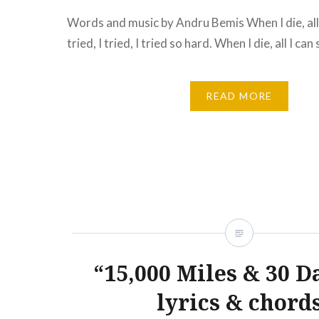
Words and music by Andru Bemis When I die, all I
tried, I tried, I tried so hard. When I die, all I can
READ MORE
“15,000 Miles & 30 D
lyrics & chord