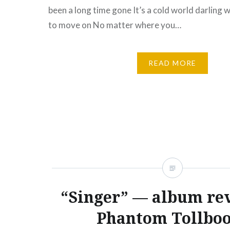
been a long time gone It’s a cold world darling
to move on No matter where you…
READ MORE
“Singer” — album re
Phantom Tollbo