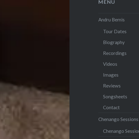
MENU
Andru Bemis
Tour Dates
Biography
Recordings
Videos
Images
Reviews
Songsheets
Contact
Chenango Sessions
Chenango Sessi