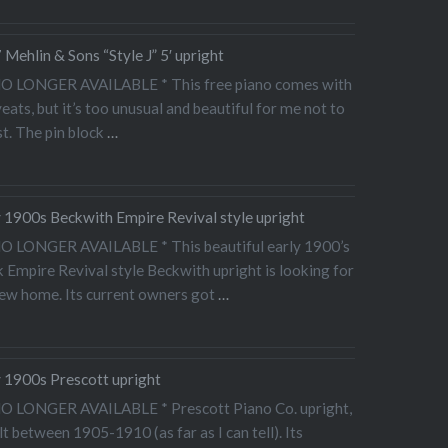
Mehlin & Sons “Style J” 5′ upright
NO LONGER AVAILABLE * This free piano comes with
eats, but it’s too unusual and beautiful for me not to
t. The pin block
…
y 1900s Beckwith Empire Revival style upright
NO LONGER AVAILABLE * This beautiful early 1900’s
 Empire Revival style Beckwith upright is looking for
new home. Its current owners got
…
y 1900s Prescott upright
NO LONGER AVAILABLE * Prescott Piano Co. upright,
lt between 1905-1910 (as far as I can tell). Its