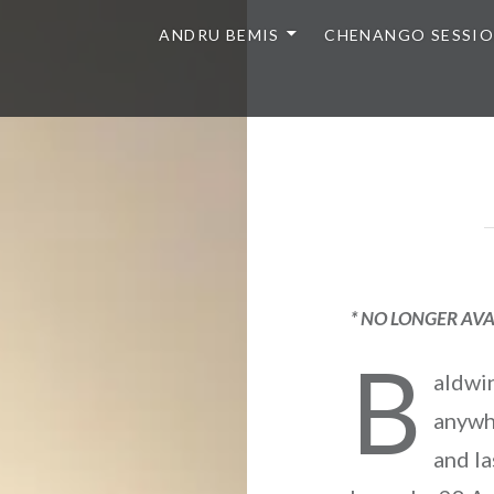
ANDRU BEMIS
CHENANGO SESSI
* NO LONGER AVA
B
aldwin
anywh
and la