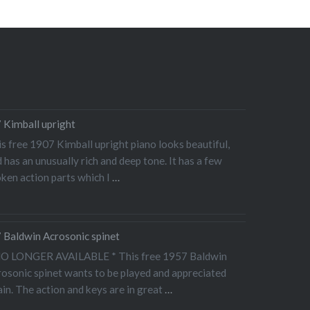
 Kimball upright
s free 1907 Kimball upright piano looks beautiful,
 has an unusually rich and deep tone. It has a few
ken action parts which I
…
 Baldwin Acrosonic spinet
NO LONGER AVAILABLE * This free 1957 Baldwin
osonic spinet wants to be played and appreciated
in. The action and keys are in great
…