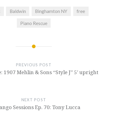
c
Baldwin
Binghamton NY
free
Piano Rescue
PREVIOUS POST
: 1907 Mehlin & Sons “Style J” 5′ upright
NEXT POST
ngo Sessions Ep. 70: Tony Lucca