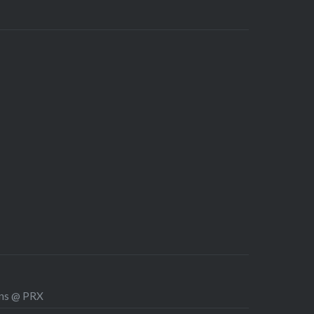
ons @ PRX