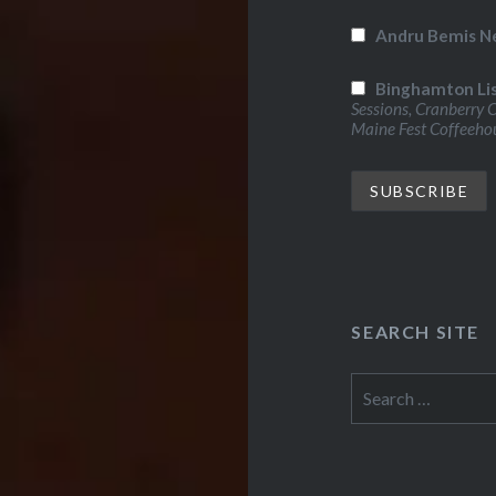
Andru Bemis N
Binghamton Li
Sessions, Cranberry 
Maine Fest Coffeeho
SEARCH SITE
Search
for: