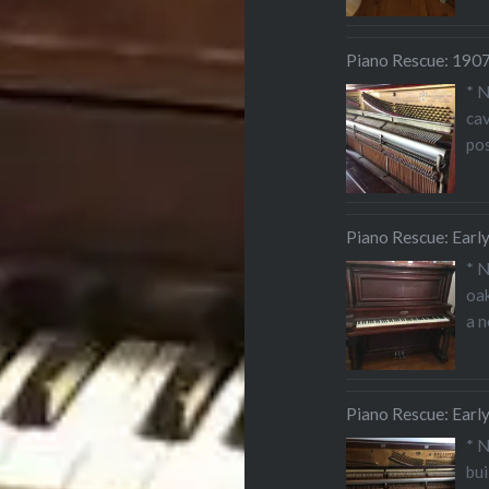
Piano Rescue: 1907 
* 
cav
pos
Piano Rescue: Earl
* 
oak
a 
Piano Rescue: Earl
* 
bui