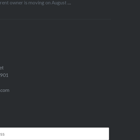
rrent owner is moving on August
…
et
3901
.com