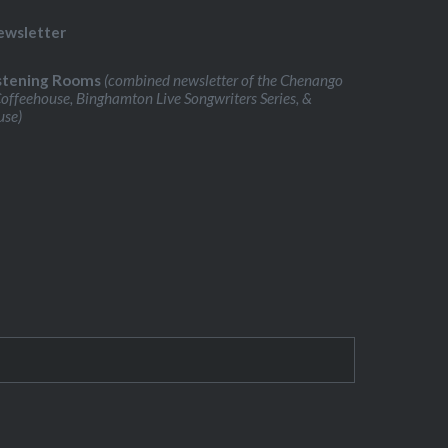
ewsletter
stening Rooms
(combined newsletter of the Chenango
Coffeehouse, Binghamton Live Songwriters Series, &
use)