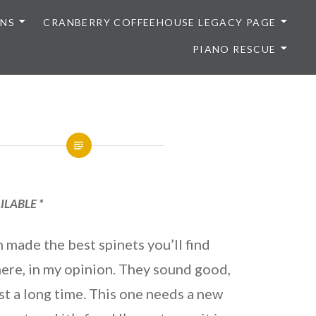
ONS
CRANBERRY COFFEEHOUSE LEGACY PAGE
PIANO RESCUE
ILABLE *
 made the best spinets you’ll find
ere, in my opinion. They sound good,
st a long time. This one needs a new