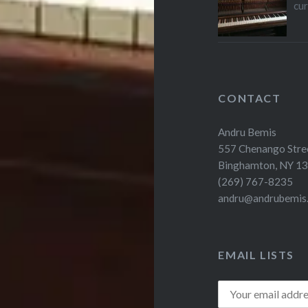
cu
CONTACT
Andru Bemis
557 Chenango Stre
Binghamton, NY 1
(269) 767-8235
andru@andrubemis
EMAIL LISTS