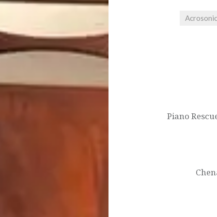
Acrosoni
Post
navigation
Piano Rescue
Chena