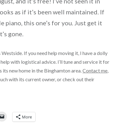
st, and it’s free! I’ve not seen it in
looks as if it’s been well maintained. If
le piano, this one’s for you. Just get it
t’s gone.
 Westside. If you need help moving it, I have a dolly
help with logistical advice. I’ll tune and service it for
es its new home in the Binghamton area.
Contact me
,
touch with its current owner, or check out their
More