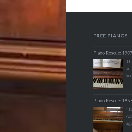
FREE PIANOS
Piano Rescue: 1907
Thi
and
bro
Piano Rescue: 1957
* 
Acr
aga