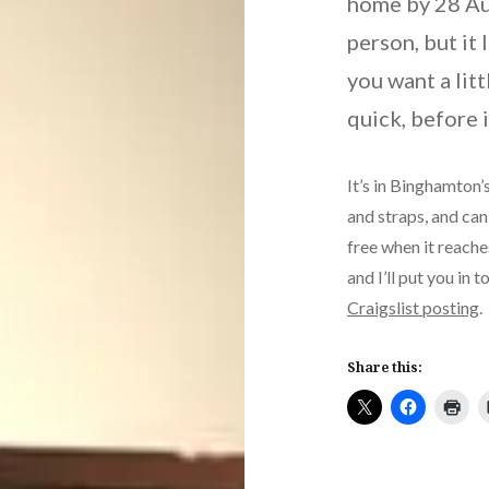
home by 28 Augu
person, but it 
you want a litt
quick, before i
It’s in Binghamton’s
and straps, and can 
free when it reach
and I’ll put you in 
Craigslist posting
.
Share this: